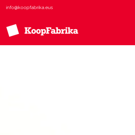
Skip
info@koopfabrika.eus
to
content